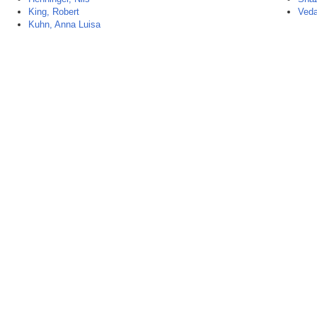
King, Robert
Veda
Kuhn, Anna Luisa