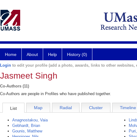
Home
About
Help
History (0)
Login
to edit your profile (add a photo, awards, links to other websites, e
Jasmeet Singh
Co-Authors (11)
Co-Authors are people in Profiles who have published together.
Map
Radial
Cluster
Timeline
List
Anagnostakou, Vaia
Lind
Gebhardt, Brian
Moh
Gounis, Matthew
Puri,
Henninger, Nils
Sha