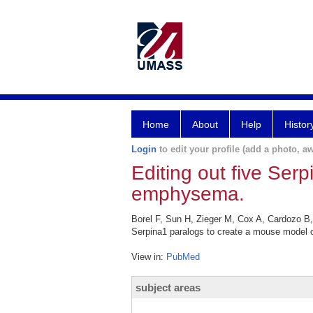
Home
About
Help
Histor
Login
to edit your profile (add a photo, aw
Editing out five Ser
emphysema.
Borel F, Sun H, Zieger M, Cox A, Cardozo B,
Serpina1 paralogs to create a mouse model 
View in:
PubMed
subject areas