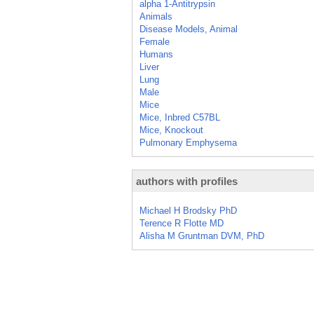
alpha 1-Antitrypsin
Animals
Disease Models, Animal
Female
Humans
Liver
Lung
Male
Mice
Mice, Inbred C57BL
Mice, Knockout
Pulmonary Emphysema
authors with profiles
Michael H Brodsky PhD
Terence R Flotte MD
Alisha M Gruntman DVM, PhD