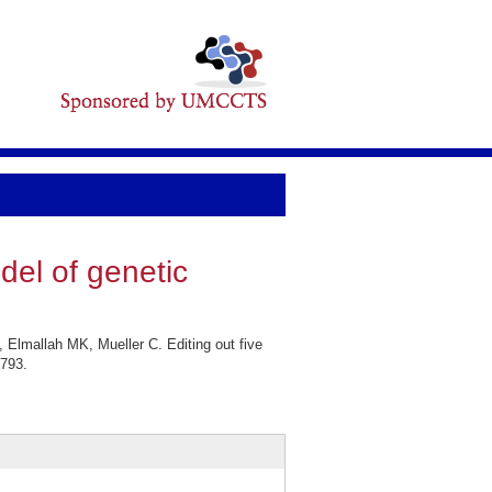
del of genetic
Elmallah MK, Mueller C. Editing out five
2793.