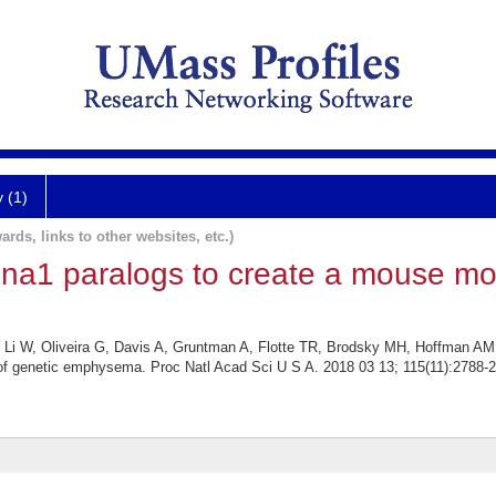
y (1)
ards, links to other websites, etc.)
pina1 paralogs to create a mouse mo
 Li W, Oliveira G, Davis A, Gruntman A, Flotte TR, Brodsky MH, Hoffman AM, 
of genetic emphysema. Proc Natl Acad Sci U S A. 2018 03 13; 115(11):2788-