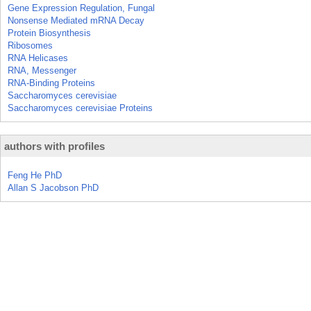
Gene Expression Regulation, Fungal
Nonsense Mediated mRNA Decay
Protein Biosynthesis
Ribosomes
RNA Helicases
RNA, Messenger
RNA-Binding Proteins
Saccharomyces cerevisiae
Saccharomyces cerevisiae Proteins
authors with profiles
Feng He PhD
Allan S Jacobson PhD