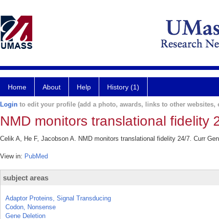
Home
About
Help
History (1)
Login
to edit your profile (add a photo, awards, links to other websites, e
NMD monitors translational fidelity 
Celik A, He F, Jacobson A. NMD monitors translational fidelity 24/7. Curr Ge
View in:
PubMed
subject areas
Adaptor Proteins, Signal Transducing
Codon, Nonsense
Gene Deletion