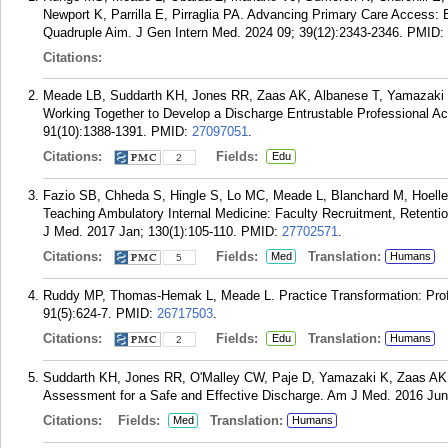
Newport K, Parrilla E, Pirraglia PA. Advancing Primary Care Access: 
Quadruple Aim. J Gen Intern Med. 2024 09; 39(12):2343-2346.
PMID:
Citations:
Meade LB, Suddarth KH, Jones RR, Zaas AK, Albanese T, Yamazaki K
Working Together to Develop a Discharge Entrustable Professional A
91(10):1388-1391.
PMID:
27097051
.
Citations:
Fields:
Edu
2
Fazio SB, Chheda S, Hingle S, Lo MC, Meade L, Blanchard M, Hoelle
Teaching Ambulatory Internal Medicine: Faculty Recruitment, Reten
J Med. 2017 Jan; 130(1):105-110.
PMID:
27702571
.
Citations:
Fields:
Translation:
Med
Humans
5
Ruddy MP, Thomas-Hemak L, Meade L. Practice Transformation: Prof
91(5):624-7.
PMID:
26717503
.
Citations:
Fields:
Translation:
Edu
Humans
2
Suddarth KH, Jones RR, O'Malley CW, Paje D, Yamazaki K, Zaas AK
Assessment for a Safe and Effective Discharge. Am J Med. 2016 Jun;
Citations:
Fields:
Translation:
Med
Humans