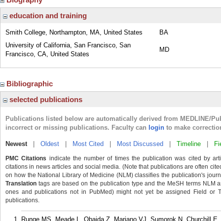
education and training
Smith College, Northampton, MA, United States
BA
University of California, San Francisco, San
MD
Francisco, CA, United States
Bibliographic
selected publications
Publications listed below are automatically derived from MEDLINE/Pu
incorrect or missing publications. Faculty can
login
to make correctio
Newest
|
Oldest
|
Most Cited
|
Most Discussed
|
Timeline
|
Fi
PMC Citations
indicate the number of times the publication was cited by ar
citations in news articles and social media. (Note that publications are often cit
on how the National Library of Medicine (NLM) classifies the publication's journa
Translation
tags are based on the publication type and the MeSH terms NLM ass
ones and publications not in PubMed) might not yet be assigned Field or Tran
publications.
Runge MS, Meade L, Obaida Z, Mariano VJ, Sumorok N, Churchill E, A