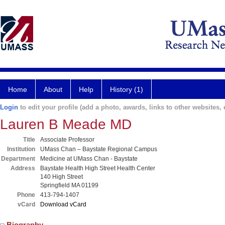
Home
About
Help
History (1)
Login
to edit your profile (add a photo, awards, links to other websites, e
Lauren B Meade MD
Title
Associate Professor
Institution
UMass Chan – Baystate Regional Campus
Department
Medicine at UMass Chan - Baystate
Address
Baystate Health High Street Health Center
140 High Street
Springfield MA 01199
Phone
413-794-1407
vCard
Download vCard
Biography