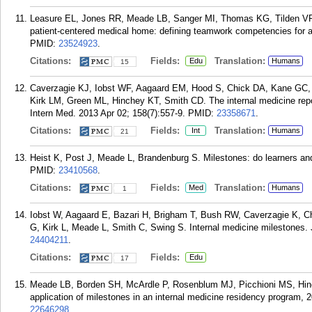
Leasure EL, Jones RR, Meade LB, Sanger MI, Thomas KG, Tilden VP, 
patient-centered medical home: defining teamwork competencies for 
PMID:
23524923
.
Citations:
Fields:
Translation:
Edu
Humans
15
Caverzagie KJ, Iobst WF, Aagaard EM, Hood S, Chick DA, Kane GC,
Kirk LM, Green ML, Hinchey KT, Smith CD. The internal medicine repo
Intern Med. 2013 Apr 02; 158(7):557-9.
PMID:
23358671
.
Citations:
Fields:
Translation:
Int
Humans
21
Heist K, Post J, Meade L, Brandenburg S. Milestones: do learners a
PMID:
23410568
.
Citations:
Fields:
Translation:
Med
Humans
1
Iobst W, Aagaard E, Bazari H, Brigham T, Bush RW, Caverzagie K, 
G, Kirk L, Meade L, Smith C, Swing S. Internal medicine milestones.
24404211
.
Citations:
Fields:
Edu
17
Meade LB, Borden SH, McArdle P, Rosenblum MJ, Picchioni MS, Hinch
application of milestones in an internal medicine residency program,
22646298
.