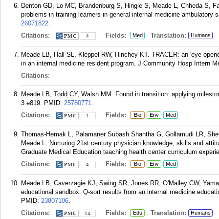
Denton GD, Lo MC, Brandenburg S, Hingle S, Meade L, Chheda S, Fa
problems in training learners in general internal medicine ambulatory
26071822
.
Citations:
Fields:
Translation:
Med
Humans
4
Meade LB, Hall SL, Kleppel RW, Hinchey KT. TRACER: an 'eye-opener' 
in an internal medicine resident program. J Community Hosp Intern M
Citations:
Meade LB, Todd CY, Walsh MM. Found in transition: applying milestone
3:e819.
PMID:
25780771
.
Citations:
Fields:
Bio
Env
Med
1
Thomas-Hemak L, Palamaner Subash Shantha G, Gollamudi LR, Sheth
Meade L. Nurturing 21st century physician knowledge, skills and attit
Graduate Medical Education teaching health center curriculum experi
Citations:
Fields:
Bio
Env
Med
4
Meade LB, Caverzagie KJ, Swing SR, Jones RR, O'Malley CW, Yamazak
educational sandbox: Q-sort results from an internal medicine educati
PMID:
23807106
.
Citations:
Fields:
Translation:
Edu
Humans
14