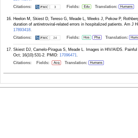
Citations:
Fields:
Translation:
Edu
Humans
3
Heelon M, Skiest D, Tereso G, Meade L, Weeks J, Pekow P, Rothberg M
duration of antiretroviral-related errors in hospitalized patients. Am 
17893418
.
Citations:
Fields:
Translation:
Hos
Pha
Hum
24
Skiest DJ, Camelo-Piragua S, Meade L. Images in HIV/AIDS. Painful o
Oct; 16(10):531-2.
PMID:
17096471
.
Citations:
Fields:
Translation:
Acq
Humans