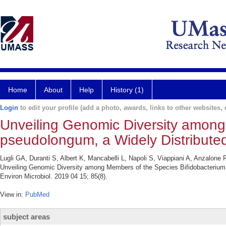
Home
About
Help
History (1)
Login
to edit your profile (add a photo, awards, links to other websites, e
Unveiling Genomic Diversity among
pseudolongum, a Widely Distribut
Lugli GA, Duranti S, Albert K, Mancabelli L, Napoli S, Viappiani A, Anzalone
Unveiling Genomic Diversity among Members of the Species Bifidobacterium
Environ Microbiol. 2019 04 15; 85(8).
View in:
PubMed
subject areas