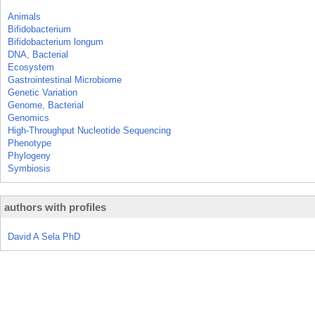
Animals
Bifidobacterium
Bifidobacterium longum
DNA, Bacterial
Ecosystem
Gastrointestinal Microbiome
Genetic Variation
Genome, Bacterial
Genomics
High-Throughput Nucleotide Sequencing
Phenotype
Phylogeny
Symbiosis
authors with profiles
David A Sela PhD