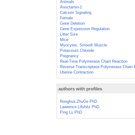
Animals
Anoctamin-1
Calcium Signaling
Female
Gene Deletion
Gene Expression Regulation
Litter Size
Mice
Myocytes, Smooth Muscle
Potassium Chloride
Pregnancy
Real-Time Polymerase Chain Reaction
Reverse Transcriptase Polymerase Chain 
Uterine Contraction
authors with profiles
Ronghua ZhuGe PhD
Lawrence Lifshitz PhD
Ping Lu PhD