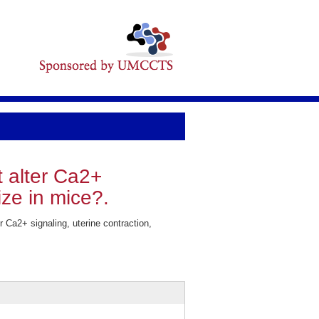
 alter Ca2+
size in mice?.
 Ca2+ signaling, uterine contraction,