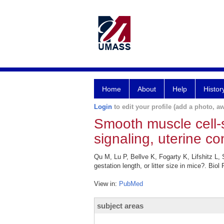
Home
About
Help
Histor
Login
to edit your profile (add a photo, aw
Smooth muscle cell-
signaling, uterine con
Qu M, Lu P, Bellve K, Fogarty K, Lifshitz L,
gestation length, or litter size in mice?. Bio
View in:
PubMed
subject areas