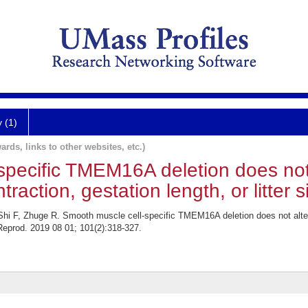
y (1)
ards, links to other websites, etc.)
specific TMEM16A deletion does not
traction, gestation length, or litter 
 Shi F, Zhuge R. Smooth muscle cell-specific TMEM16A deletion does not alter
l Reprod. 2019 08 01; 101(2):318-327.