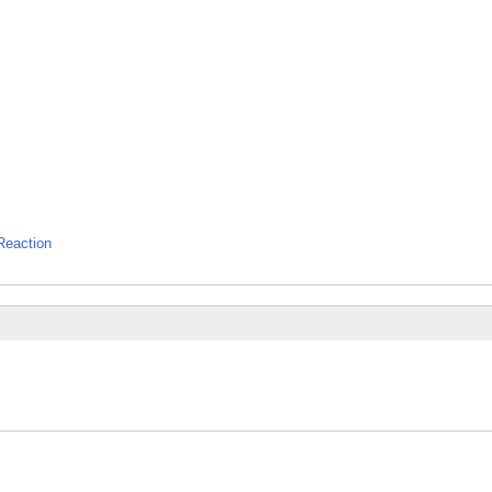
Reaction