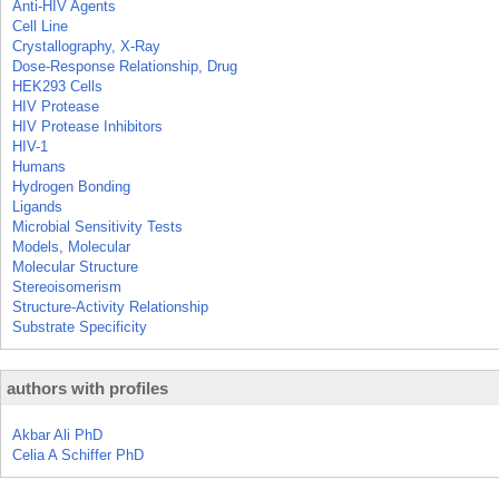
Anti-HIV Agents
Cell Line
Crystallography, X-Ray
Dose-Response Relationship, Drug
HEK293 Cells
HIV Protease
HIV Protease Inhibitors
HIV-1
Humans
Hydrogen Bonding
Ligands
Microbial Sensitivity Tests
Models, Molecular
Molecular Structure
Stereoisomerism
Structure-Activity Relationship
Substrate Specificity
authors with profiles
Akbar Ali PhD
Celia A Schiffer PhD