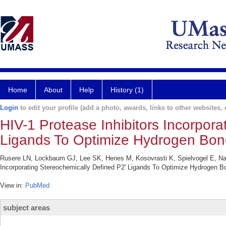
Home
About
Help
History (1)
Login
to edit your profile (add a photo, awards, links to other websites, e
HIV-1 Protease Inhibitors Incorpora
Ligands To Optimize Hydrogen Bond
Rusere LN, Lockbaum GJ, Lee SK, Henes M, Kosovrasti K, Spielvogel E, Nali
Incorporating Stereochemically Defined P2' Ligands To Optimize Hydrogen B
View in:
PubMed
subject areas