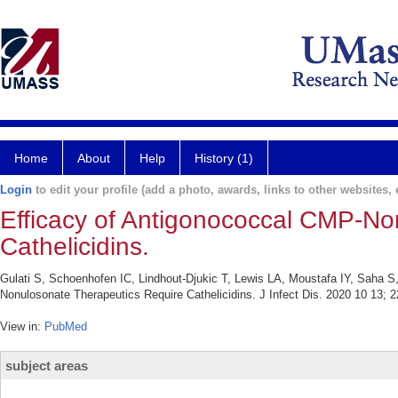
Home
About
Help
History (1)
Login
to edit your profile (add a photo, awards, links to other websites, e
Efficacy of Antigonococcal CMP-No
Cathelicidins.
Gulati S, Schoenhofen IC, Lindhout-Djukic T, Lewis LA, Moustafa IY, Saha 
Nonulosonate Therapeutics Require Cathelicidins. J Infect Dis. 2020 10 13; 
View in:
PubMed
subject areas