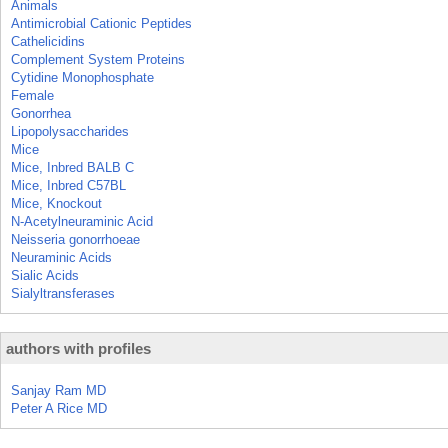
Animals
Antimicrobial Cationic Peptides
Cathelicidins
Complement System Proteins
Cytidine Monophosphate
Female
Gonorrhea
Lipopolysaccharides
Mice
Mice, Inbred BALB C
Mice, Inbred C57BL
Mice, Knockout
N-Acetylneuraminic Acid
Neisseria gonorrhoeae
Neuraminic Acids
Sialic Acids
Sialyltransferases
authors with profiles
Sanjay Ram MD
Peter A Rice MD