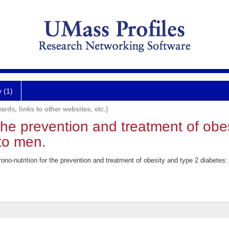
y (1)
ards, links to other websites, etc.)
 the prevention and treatment of obe
to men.
no-nutrition for the prevention and treatment of obesity and type 2 diabetes: