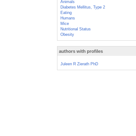
Animals
Diabetes Mellitus, Type 2
Eating
Humans
Mice
Nutritional Status
Obesity
authors with profiles
Juleen R Zierath PhD