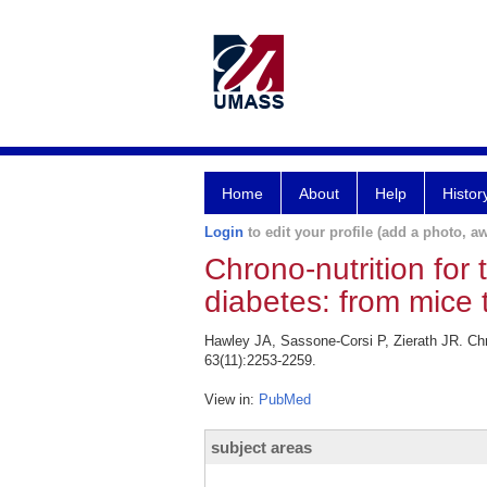
Home
About
Help
Histor
Login
to edit your profile (add a photo, aw
Chrono-nutrition for
diabetes: from mice 
Hawley JA, Sassone-Corsi P, Zierath JR. Chro
63(11):2253-2259.
View in:
PubMed
subject areas