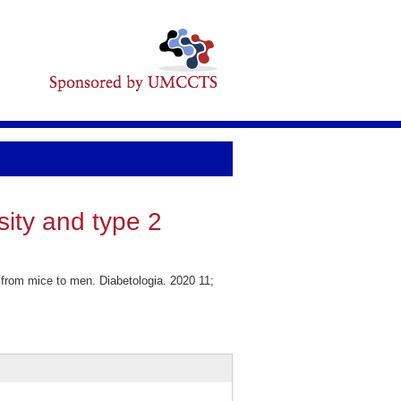
sity and type 2
 from mice to men. Diabetologia. 2020 11;