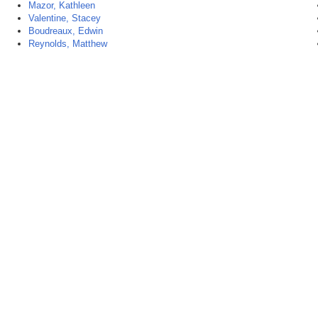
Mazor, Kathleen
Valentine, Stacey
Boudreaux, Edwin
Reynolds, Matthew