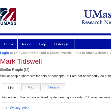
Home
About
Help
History (0)
Login
to edit your profile (add a photo, awards, links to other websites, e
Mark Tidswell
Similar People (60)
Similar people share similar sets of concepts, but are not necessarily co-auth
Map
Details
List
The people in this list are ordered by decreasing similarity. (* These people a
Walkey, Allan