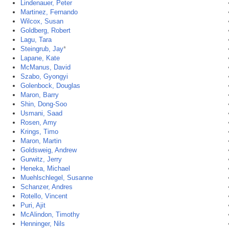
Lindenauer, Peter
Martinez, Fernando
Wilcox, Susan
Goldberg, Robert
Lagu, Tara
Steingrub, Jay
*
Lapane, Kate
McManus, David
Szabo, Gyongyi
Golenbock, Douglas
Maron, Barry
Shin, Dong-Soo
Usmani, Saad
Rosen, Amy
Krings, Timo
Maron, Martin
Goldsweig, Andrew
Gurwitz, Jerry
Heneka, Michael
Muehlschlegel, Susanne
Schanzer, Andres
Rotello, Vincent
Puri, Ajit
McAlindon, Timothy
Henninger, Nils