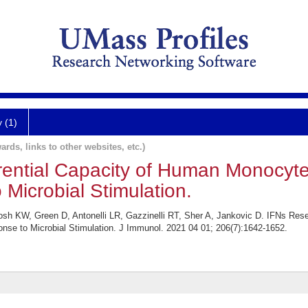
y (1)
ards, links to other websites, etc.)
erential Capacity of Human Monocyt
 Microbial Stimulation.
Tosh KW, Green D, Antonelli LR, Gazzinelli RT, Sher A, Jankovic D. IFNs Rese
nse to Microbial Stimulation. J Immunol. 2021 04 01; 206(7):1642-1652.