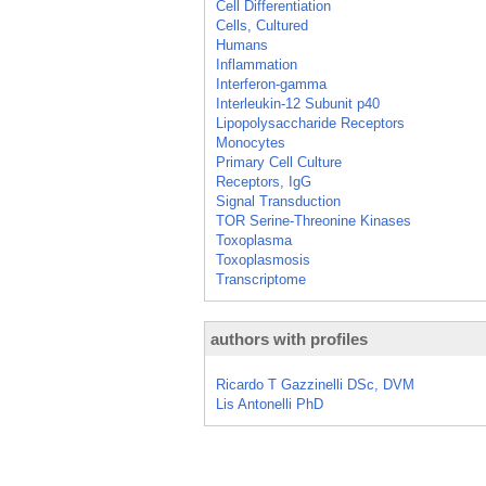
Cell Differentiation
Cells, Cultured
Humans
Inflammation
Interferon-gamma
Interleukin-12 Subunit p40
Lipopolysaccharide Receptors
Monocytes
Primary Cell Culture
Receptors, IgG
Signal Transduction
TOR Serine-Threonine Kinases
Toxoplasma
Toxoplasmosis
Transcriptome
authors with profiles
Ricardo T Gazzinelli DSc, DVM
Lis Antonelli PhD