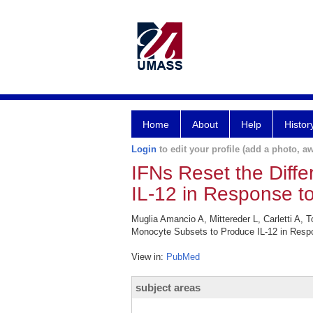
Home
About
Help
Histor
Login
to edit your profile (add a photo, aw
IFNs Reset the Diff
IL-12 in Response to
Muglia Amancio A, Mittereder L, Carletti A, 
Monocyte Subsets to Produce IL-12 in Respo
View in:
PubMed
subject areas