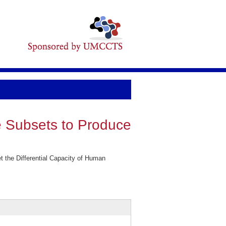
e Subsets to Produce
t the Differential Capacity of Human