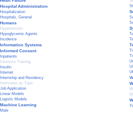
Heart Failure
S
S
Hospital Administration
S
Hospitalization
Hospitals, General
S
Su
Humans
S
Hypertension
Hypoglycemic Agents
T
Incidence
T
Information Systems
T
T
Informed Consent
T
Inpatients
U
Inservice Training
U
Insulin
U
Internet
V
Internship and Residency
Interviews as Topic
W
Job Application
W
Linear Models
W
Logistic Models
W
Machine Learning
Y
Male