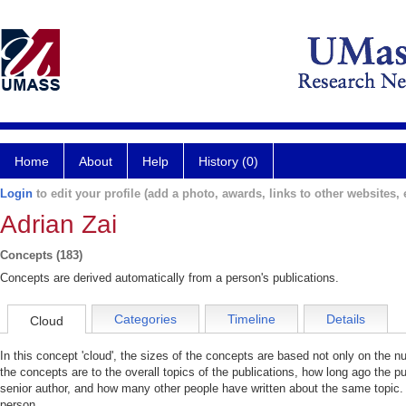
Home
About
Help
History (0)
Login
to edit your profile (add a photo, awards, links to other websites, e
Adrian Zai
Concepts (183)
Concepts are derived automatically from a person's publications.
Categories
Timeline
Details
Cloud
In this concept 'cloud', the sizes of the concepts are based not only on the 
the concepts are to the overall topics of the publications, how long ago the pu
senior author, and how many other people have written about the same topic. 
person.