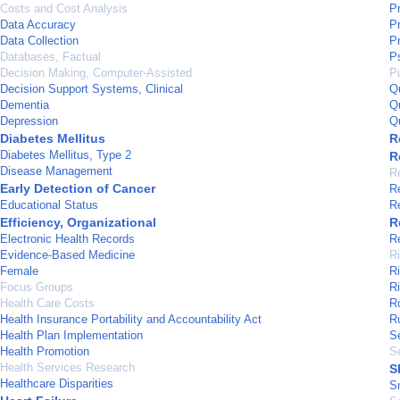
Costs and Cost Analysis
P
Data Accuracy
P
Data Collection
P
Databases, Factual
P
Decision Making, Computer-Assisted
Pu
Decision Support Systems, Clinical
Q
Dementia
Q
Depression
Q
Diabetes Mellitus
R
Diabetes Mellitus, Type 2
R
Disease Management
R
Early Detection of Cancer
R
Educational Status
R
Efficiency, Organizational
R
Electronic Health Records
R
Evidence-Based Medicine
R
Female
R
Focus Groups
R
Health Care Costs
R
Health Insurance Portability and Accountability Act
Ru
Health Plan Implementation
Se
Health Promotion
S
Health Services Research
S
Healthcare Disparities
S