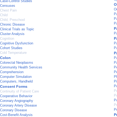
Case-Control Studies
O
Censuses
O
Chest Pain
P
Child
P
Child, Preschool
Pa
Chronic Disease
P
Clinical Trials as Topic
P
Cluster Analysis
P
Cognition
Cognitive Dysfunction
P
Cohort Studies
Pa
Cold Temperature
P
Colon
Pa
Colorectal Neoplasms
P
Community Health Services
Pe
Comprehension
P
Computer Simulation
P
Computers, Handheld
Pi
P
Consent Forms
Po
Continuity of Patient Care
P
Cooperative Behavior
P
Coronary Angiography
P
Coronary Artery Disease
Pr
Coronary Disease
P
Cost-Benefit Analysis