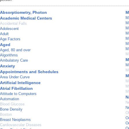
Absorptiometry, Photon
M
M
Academic Medical Centers
Me
Accidental Falls
M
Adolescent
M
Adult
M
Age Factors
M
Aged
M
Aged, 80 and over
Mi
Algorithms
M
Ambulatory Care
M
Anxiety
Mo
Appointments and Schedules
M
Area Under Curve
M
Artificial Intelligence
My
Atrial Fibrillation
M
Attitude to Computers
N
Automation
N
Blood Glucose
N
Bone Density
Ob
Boston
O
Breast Neoplasms
O
Cardiovascular Diseases
O