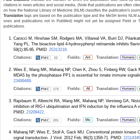
citations in news articles and social media. (Note that publications are often cit
on how the National Library of Medicine (NLM) classifies the publication's journa
Translation
tags are based on the publication type and the MeSH terms NLM ass
ones and publications not in PubMed) might not yet be assigned Field or Tran
publications.
Carocci M, Hinshaw SM, Rodgers MA, Villareal VA, Burri DJ, Pilanka
Yang PL. The bioactive lipid 4-hydroxyphenyl retinamide inhibits flavi
59(1):85-95.
PMID:
25313218
.
Citations:
Fields:
Translation:
Ant
Humans
22
Wies E, Wang MK, Maharaj NP, Chen K, Zhou S, Finberg RW, Gack M
MDA5 by the phosphatase PP1 is essential for innate immune signali
23499489
.
Citations:
Fields:
Translation:
All
Humans
173
Rajsbaum R, Albrecht RA, Wang MK, Maharaj NP, Versteeg GA, Nistal
inhibition of RIG-I ubiquitination and IFN induction by the influenza 
PMID:
23209422
.
Citations:
Fields:
Translation:
Mic
Humans
201
Maharaj NP, Wies E, Stoll A, Gack MU. Conventional protein kinase C-
signal transduction. J Virol. 2012 Feb; 86(3):1358-71.
PMID:
2211434