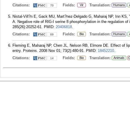
Citations:
Fields:
Translation:
Vir
Humans
70
Nistal-Vill?n E, Gack MU, Mart?nez-Delgado G, Maharaj NP, Inn KS,
A. Negative role of RIG-I serine 8 phosphorylation in the regulation of
285(26):20252-61.
PMID:
20406818
.
Citations:
Fields:
Translation:
Bio
Humans
69
Fleming E, Maharaj NP, Chen JL, Nelson RB, Elmore DE. Effect of lip
entry. Proteins. 2008 Nov 01; 73(2):480-91.
PMID:
18452210
.
Citations:
Fields:
Translation:
Bio
Animals
C
14