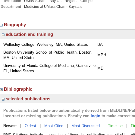
Institution
UMass Chan – Baystate Regional Campus
Department
Medicine at UMass Chan - Baystate
Biography
education and training
Wellesley College, Wellesley, MA, United States
BA
Boston University School of Public Health, Boston,
MPH
MA, United States
University of Florida College of Medicine, Gainesville,
MD
FL, United States
Bibliographic
selected publications
Publications listed below are automatically derived from MEDLINE/Pu
incorrect or missing publications. Faculty can
login
to make correctio
Newest
|
Oldest
|
Most Cited
|
Most Discussed
|
Timeline
|
Fi
PMC Citations
indicate the number of times the publication was cited by ar