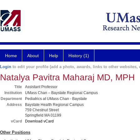
Home
About
Help
History (1)
Login
to edit your profile (add a photo, awards, links to other websites, e
Natalya Pavitra Maharaj MD, MPH
Title
Assistant Professor
Institution
UMass Chan – Baystate Regional Campus
Department
Pediatrics at UMass Chan - Baystate
Address
Baystate Health Regional Campus
759 Chestnut Street
Springfield MA 01199
vCard
Download vCard
Other Positions