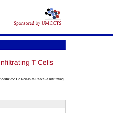
iltrating T Cells
tunity: Do Non-Islet-Reactive Infiltrating