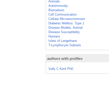
Animals
Autoimmunity
Biomarkers
Cell Communication
Cellular Microenvironment
Diabetes Mellitus, Type 1
Disease Models, Animal
Disease Susceptibility
Humans
Islets of Langerhans
T-Lymphocyte Subsets
authors with profiles
Sally C Kent PhD