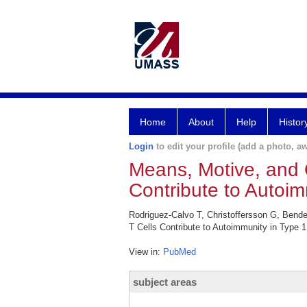
Home
About
Help
Histor
Login
to edit your profile (add a photo, aw
Means, Motive, and O
Contribute to Autoim
Rodriguez-Calvo T, Christoffersson G, Bende
T Cells Contribute to Autoimmunity in Type 
View in:
PubMed
subject areas