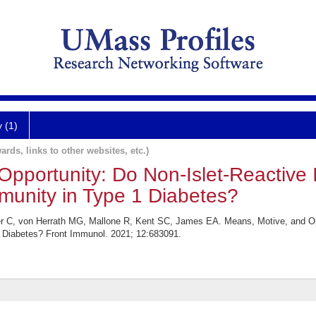
y (1)
ards, links to other websites, etc.)
pportunity: Do Non-Islet-Reactive Inf
munity in Type 1 Diabetes?
r C, von Herrath MG, Mallone R, Kent SC, James EA. Means, Motive, and Oppor
1 Diabetes? Front Immunol. 2021; 12:683091.