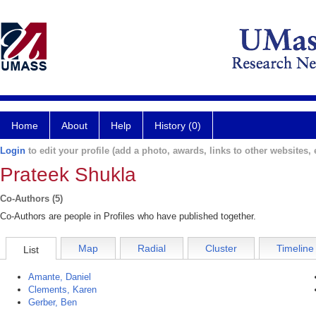
Home
About
Help
History (0)
Login
to edit your profile (add a photo, awards, links to other websites, e
Prateek Shukla
Co-Authors (5)
Co-Authors are people in Profiles who have published together.
Map
Radial
Cluster
Timeline
List
Amante, Daniel
Clements, Karen
Gerber, Ben