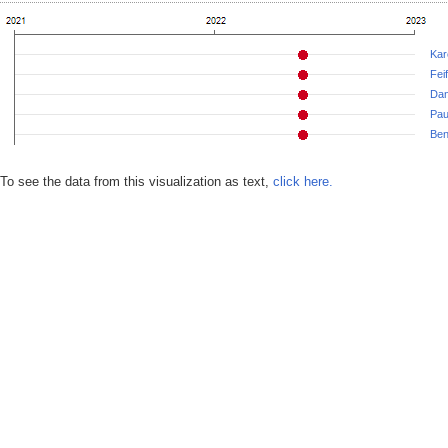
Kar
Fei
Dan
Paul
Ben
To see the data from this visualization as text,
click here.