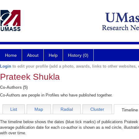
Home
About
Help
History (0)
Login
to edit your profile (add a photo, awards, links to other websites, e
Prateek Shukla
Co-Authors (5)
Co-Authors are people in Profiles who have published together.
List
Map
Radial
Cluster
Timeline
The timeline below shows the dates (blue tick marks) of publications Prateek 
average publication date for each co-author is shown as a red circle, illustr
with over time.