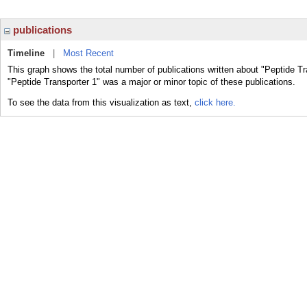
publications
Timeline
|
Most Recent
This graph shows the total number of publications written about "Peptide Tr
"Peptide Transporter 1" was a major or minor topic of these publications.
To see the data from this visualization as text,
click here.