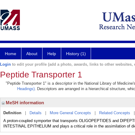
Home
About
Help
History (1)
Login
to edit your profile (add a photo, awards, links to other websites, e
Peptide Transporter 1
"Peptide Transporter 1" is a descriptor in the National Library of Medicine
Headings)
. Descriptors are arranged in a hierarchical structure, whi
MeSH information
Definition
|
Details
|
More General Concepts
|
Related Concepts
A proton-coupled symporter that transports OLIGOPEPTIDES and DIPEPTIDE
INTESTINAL EPITHELIUM and plays a critical role in the assimilation of die