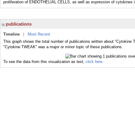
proliferation of ENDOTHELIAL CELLS, as well as expression of cytokine
publications
Timeline
|
Most Recent
This graph shows the total number of publications written about "Cytokine
"Cytokine TWEAK" was a major or minor topic of these publications.
To see the data from this visualization as text,
click here.