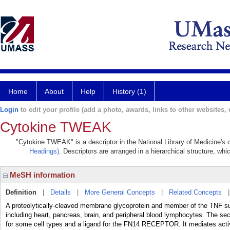
Home
About
Help
History (1)
Login
to edit your profile (add a photo, awards, links to other websites, e
Cytokine TWEAK
"Cytokine TWEAK" is a descriptor in the National Library of Medicine's 
Headings)
. Descriptors are arranged in a hierarchical structure, whi
MeSH information
Definition
|
Details
|
More General Concepts
|
Related Concepts
A proteolytically-cleaved membrane glycoprotein and member of the TNF supe
including heart, pancreas, brain, and peripheral blood lymphocytes. The s
for some cell types and a ligand for the FN14 RECEPTOR. It mediates 