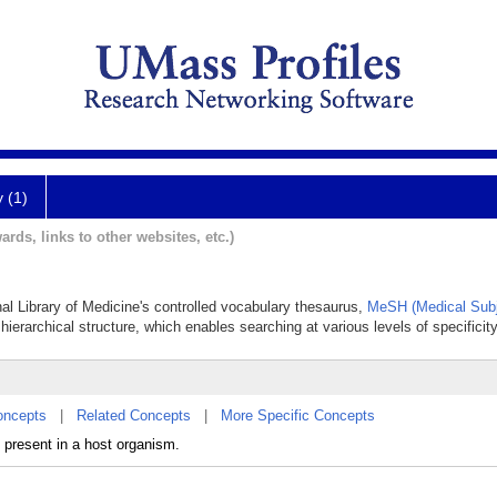
y (1)
ards, links to other websites, etc.)
nal Library of Medicine's controlled vocabulary thesaurus,
MeSH (Medical Subj
hierarchical structure, which enables searching at various levels of specificity
oncepts
|
Related Concepts
|
More Specific Concepts
present in a host organism.