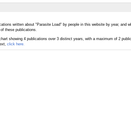
cations written about "Parasite Load" by people in this website by year, and w
of these publications.
text,
click here.