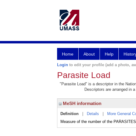
Home
About
Help
Histor
Login
to edit your profile (add a photo, aw
Parasite Load
"Parasite Load" is a descriptor in the Natio
Descriptors are arranged in a 
MeSH information
Definition
|
Details
|
More General C
Measure of the number of the PARASITES 