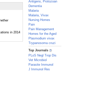
Antigens, Protozoan
Dementia
Malaria
Malaria, Vivax
Nursing Homes
hether
Pain
Pain Management
Homes for the Aged
Plasmodium vivax
Trypanosoma cruzi
_
Top Journals
PLoS Negl Trop Dis
Vet Microbiol
Parasite Immunol
J Immunol Res