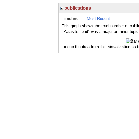
publications
Timeline
|
Most Recent
This graph shows the total number of publi
"Parasite Load" was a major or minor topic 
To see the data from this visualization as 