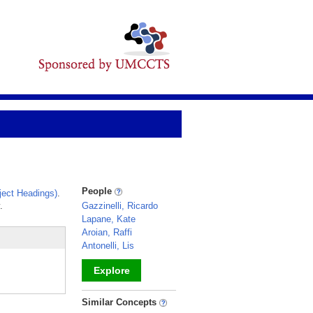
People
ect Headings)
.
.
Gazzinelli, Ricardo
Lapane, Kate
Aroian, Raffi
Antonelli, Lis
Explore
_
Similar Concepts