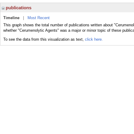
publications
Timeline
|
Most Recent
This graph shows the total number of publications written about "Cerumenol
whether "Cerumenolytic Agents" was a major or minor topic of these publica
To see the data from this visualization as text,
click here.