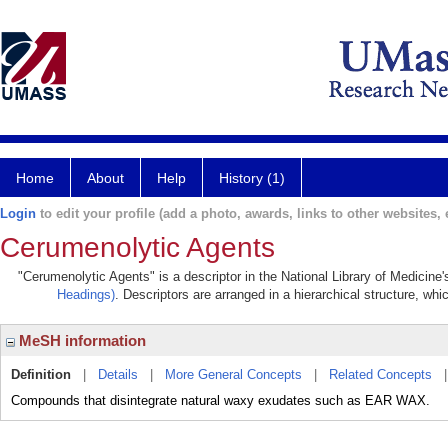
Home
About
Help
History (1)
Login
to edit your profile (add a photo, awards, links to other websites, e
Cerumenolytic Agents
"Cerumenolytic Agents" is a descriptor in the National Library of Medicine
Headings)
. Descriptors are arranged in a hierarchical structure, whi
MeSH information
Definition
|
Details
|
More General Concepts
|
Related Concepts
Compounds that disintegrate natural waxy exudates such as EAR WAX.