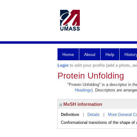
Home
About
Help
Histor
Login
to edit your profile (add a photo, aw
Protein Unfolding
"Protein Unfolding" is a descriptor in t
Headings)
. Descriptors are arranged
MeSH information
Definition
|
Details
|
More General C
Conformational transitions of the shape of 