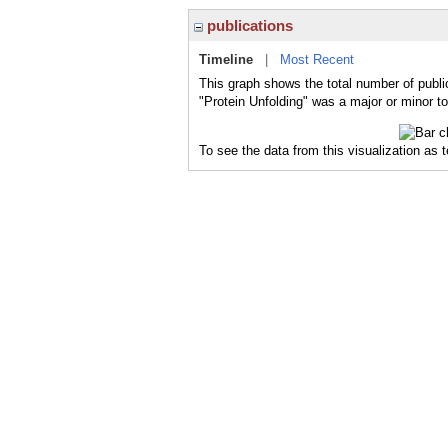
publications
Timeline
|
Most Recent
This graph shows the total number of public
"Protein Unfolding" was a major or minor to
To see the data from this visualization as 