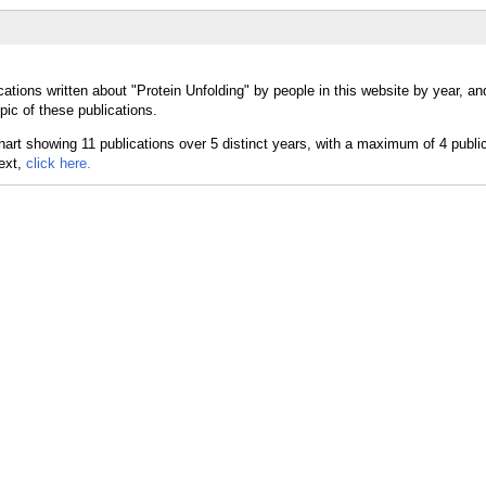
ations written about "Protein Unfolding" by people in this website by year, a
pic of these publications.
text,
click here.