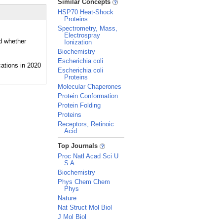
Similar Concepts
HSP70 Heat-Shock
Proteins
Spectrometry, Mass,
Electrospray
nd whether
Ionization
Biochemistry
Escherichia coli
Escherichia coli
Proteins
Molecular Chaperones
Protein Conformation
Protein Folding
Proteins
Receptors, Retinoic
Acid
_
Top Journals
Proc Natl Acad Sci U
S A
Biochemistry
Phys Chem Chem
Phys
Nature
Nat Struct Mol Biol
J Mol Biol