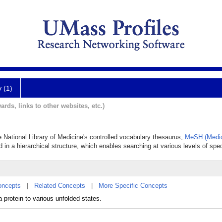
y (1)
ards, links to other websites, etc.)
he National Library of Medicine's controlled vocabulary thesaurus,
MeSH (Medic
 in a hierarchical structure, which enables searching at various levels of speci
oncepts
|
Related Concepts
|
More Specific Concepts
a protein to various unfolded states.