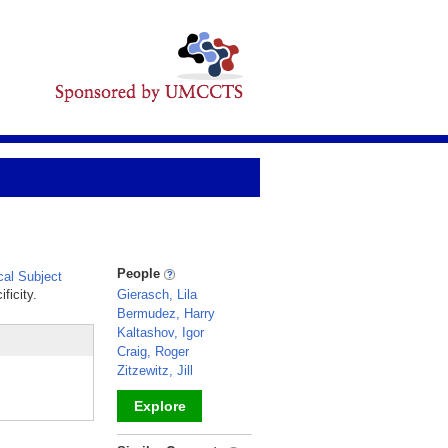
People
al Subject
ficity.
Gierasch, Lila
Bermudez, Harry
Kaltashov, Igor
Craig, Roger
Zitzewitz, Jill
Explore
_