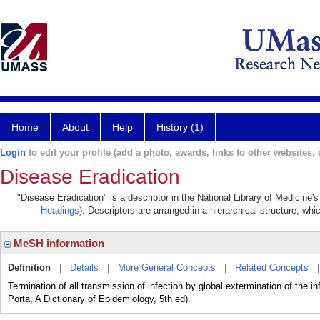
Home
About
Help
History (1)
Login
to edit your profile (add a photo, awards, links to other websites, e
Disease Eradication
"Disease Eradication" is a descriptor in the National Library of Medicine'
Headings)
. Descriptors are arranged in a hierarchical structure, whi
MeSH information
Definition
|
Details
|
More General Concepts
|
Related Concepts
Termination of all transmission of infection by global extermination of the 
Porta, A Dictionary of Epidemiology, 5th ed).