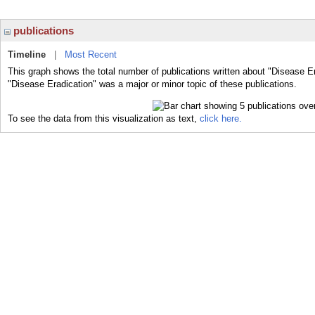
publications
Timeline
|
Most Recent
This graph shows the total number of publications written about "Disease Er
"Disease Eradication" was a major or minor topic of these publications.
To see the data from this visualization as text,
click here.