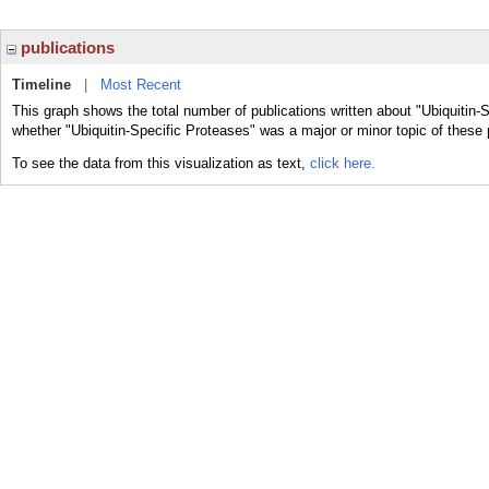
publications
Timeline
|
Most Recent
This graph shows the total number of publications written about "Ubiquitin-
whether "Ubiquitin-Specific Proteases" was a major or minor topic of these 
To see the data from this visualization as text,
click here.