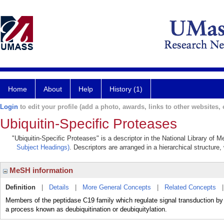
Home
About
Help
History (1)
Login
to edit your profile (add a photo, awards, links to other websites, e
Ubiquitin-Specific Proteases
"Ubiquitin-Specific Proteases" is a descriptor in the National Library of 
Subject Headings)
. Descriptors are arranged in a hierarchical structure,
MeSH information
Definition
|
Details
|
More General Concepts
|
Related Concepts
Members of the peptidase C19 family which regulate signal transduction by
a process known as deubiquitination or deubiquitylation.