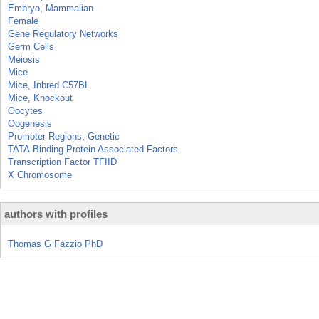
Embryo, Mammalian
Female
Gene Regulatory Networks
Germ Cells
Meiosis
Mice
Mice, Inbred C57BL
Mice, Knockout
Oocytes
Oogenesis
Promoter Regions, Genetic
TATA-Binding Protein Associated Factors
Transcription Factor TFIID
X Chromosome
authors with profiles
Thomas G Fazzio PhD