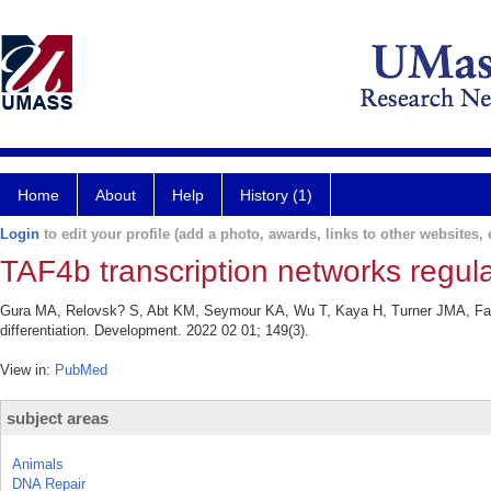
Home
About
Help
History (1)
Login
to edit your profile (add a photo, awards, links to other websites, e
TAF4b transcription networks regulat
Gura MA, Relovsk? S, Abt KM, Seymour KA, Wu T, Kaya H, Turner JMA, Fazzi
differentiation. Development. 2022 02 01; 149(3).
View in:
PubMed
subject areas
Animals
DNA Repair