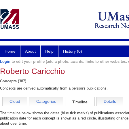
Home
About
Help
History (0)
Login
to edit your profile (add a photo, awards, links to other websites, e
Roberto Caricchio
Concepts (387)
Concepts are derived automatically from a person's publications.
Cloud
Categories
Details
Timeline
The timeline below shows the dates (blue tick marks) of publications associa
publication date for each concept is shown as a red circle, illustrating change
about over time.