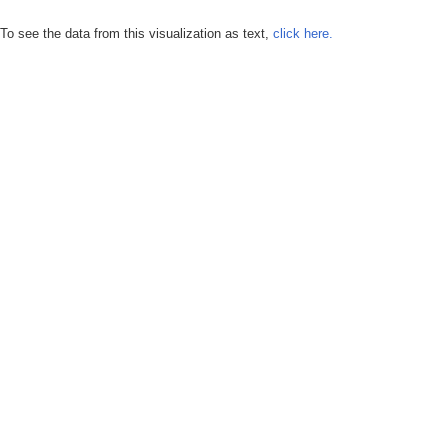
To see the data from this visualization as text,
click here.