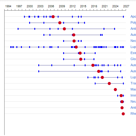
Apo
Pol
Ant
Aut
Nec
Lup
Est
Glo
Aut
Aut
Lup
Tra
Mac
Imm
Neu
Ant
Rhe