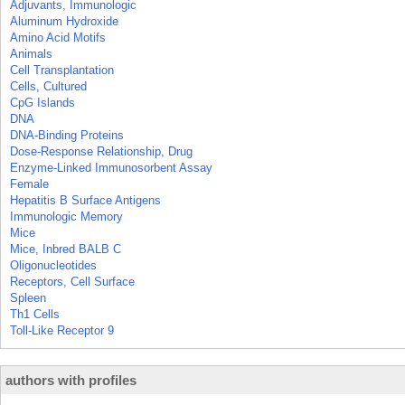
Adjuvants, Immunologic
Aluminum Hydroxide
Amino Acid Motifs
Animals
Cell Transplantation
Cells, Cultured
CpG Islands
DNA
DNA-Binding Proteins
Dose-Response Relationship, Drug
Enzyme-Linked Immunosorbent Assay
Female
Hepatitis B Surface Antigens
Immunologic Memory
Mice
Mice, Inbred BALB C
Oligonucleotides
Receptors, Cell Surface
Spleen
Th1 Cells
Toll-Like Receptor 9
authors with profiles