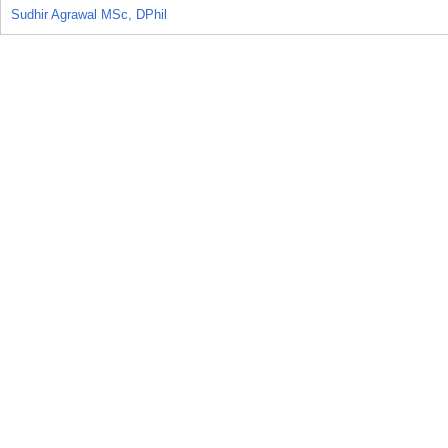
Sudhir Agrawal MSc, DPhil