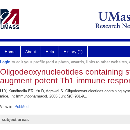
Home
About
Help
History (1)
Login
to edit your profile (add a photo, awards, links to other websites, e
Oligodeoxynucleotides containing s
augment potent Th1 immune respon
Li Y, Kandimalla ER, Yu D, Agrawal S. Oligodeoxynucleotides containing sy
mice. Int Immunopharmacol. 2005 Jun; 5(6):981-91.
View in:
PubMed
subject areas