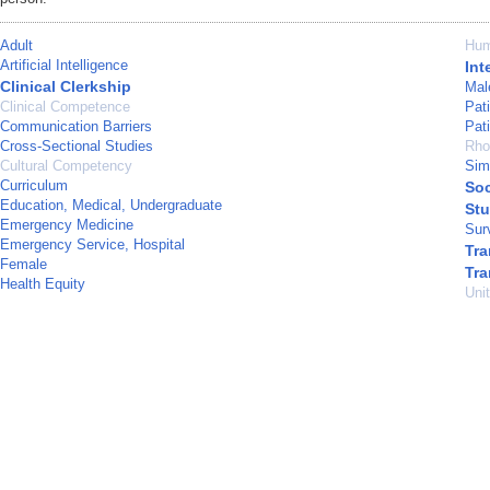
Adult
Hu
Artificial Intelligence
Int
Clinical Clerkship
Mal
Clinical Competence
Pat
Communication Barriers
Pat
Cross-Sectional Studies
Rho
Cultural Competency
Sim
Curriculum
Soc
Education, Medical, Undergraduate
Stu
Emergency Medicine
Sur
Emergency Service, Hospital
Tra
Female
Tra
Health Equity
Uni