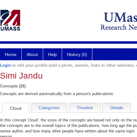
Home
About
Help
History (0)
Login
to edit your profile (add a photo, awards, links to other websites, e
Simi Jandu
Concepts (26)
Concepts are derived automatically from a person's publications.
Categories
Timeline
Details
Cloud
In this concept 'cloud', the sizes of the concepts are based not only on the 
the concepts are to the overall topics of the publications, how long ago the pu
senior author, and how many other people have written about the same topic. 
person.