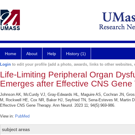
Home
About
Help
History (1)
Login
to edit your profile (add a photo, awards, links to other websites, e
Life-Limiting Peripheral Organ Dysf
Emerges after Effective CNS Gene 
Johnson AK, McCurdy VJ, Gray-Edwards HL, Maguire AS, Cochran JN, Gross
M, Rockwell HE, Cox NR, Baker HJ, Seyfried TN, Sena-Esteves M, Martin DR.
Effective CNS Gene Therapy. Ann Neurol. 2023 11; 94(5):969-986.
View in:
PubMed
subject areas