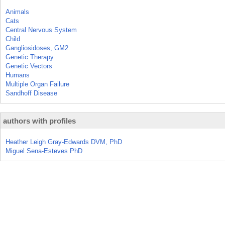
Animals
Cats
Central Nervous System
Child
Gangliosidoses, GM2
Genetic Therapy
Genetic Vectors
Humans
Multiple Organ Failure
Sandhoff Disease
authors with profiles
Heather Leigh Gray-Edwards DVM, PhD
Miguel Sena-Esteves PhD