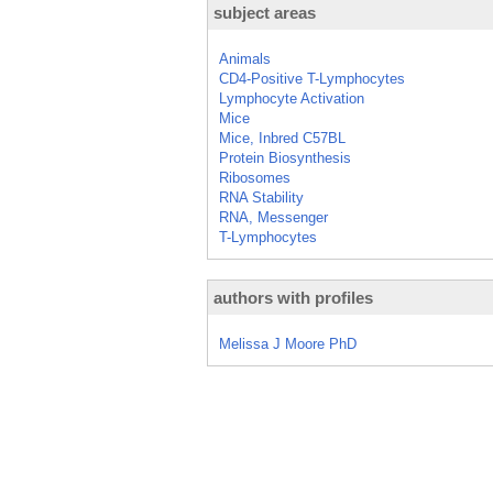
subject areas
Animals
CD4-Positive T-Lymphocytes
Lymphocyte Activation
Mice
Mice, Inbred C57BL
Protein Biosynthesis
Ribosomes
RNA Stability
RNA, Messenger
T-Lymphocytes
authors with profiles
Melissa J Moore PhD