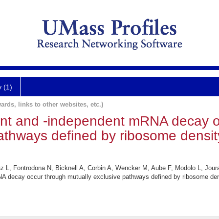
y (1)
ards, links to other websites, etc.)
ent and -independent mRNA decay o
athways defined by ribosome density
az L, Fontrodona N, Bicknell A, Corbin A, Wencker M, Aube F, Modolo L, Jour
A decay occur through mutually exclusive pathways defined by ribosome dens