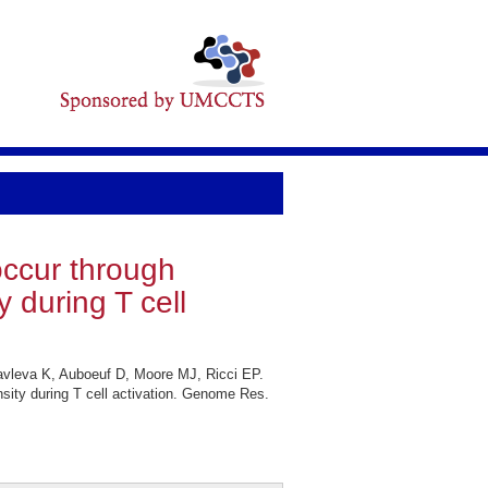
ccur through
 during T cell
avleva K, Auboeuf D, Moore MJ, Ricci EP.
ity during T cell activation. Genome Res.