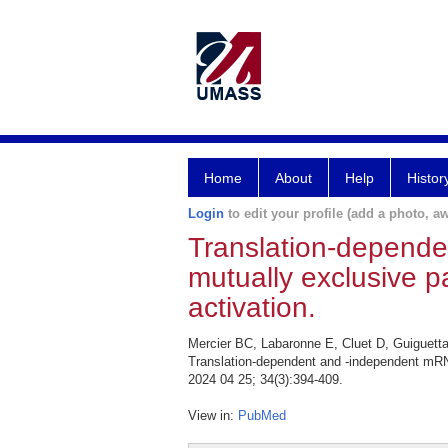
Home
About
Help
Histor
Login
to edit your profile (add a photo, aw
Translation-depend
mutually exclusive p
activation.
Mercier BC, Labaronne E, Cluet D, Guiguett
Translation-dependent and -independent mRN
2024 04 25; 34(3):394-409.
View in:
PubMed