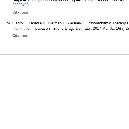
28625495
.
Citations:
Gandy J, Labadie B, Bierman D, Zachary C. Photodynamic Therapy Eff
Illumination Incubation Time. J Drugs Dermatol. 2017 Mar 01; 16(3):2
Citations: