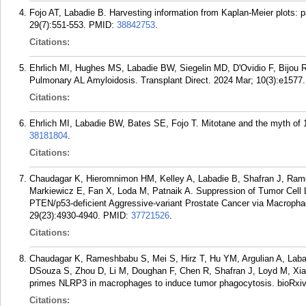
Fojo AT, Labadie B. Harvesting information from Kaplan-Meier plots: p
29(7):551-553.
PMID:
38842753
.
Citations:
Ehrlich MI, Hughes MS, Labadie BW, Siegelin MD, D'Ovidio F, Bijou 
Pulmonary AL Amyloidosis. Transplant Direct. 2024 Mar; 10(3):e1577.
Citations:
Ehrlich MI, Labadie BW, Bates SE, Fojo T. Mitotane and the myth of 
38181804
.
Citations:
Chaudagar K, Hieromnimon HM, Kelley A, Labadie B, Shafran J, Ram
Markiewicz E, Fan X, Loda M, Patnaik A. Suppression of Tumor Cell 
PTEN/p53-deficient Aggressive-variant Prostate Cancer via Macropha
29(23):4930-4940.
PMID:
37721526
.
Citations:
Chaudagar K, Rameshbabu S, Mei S, Hirz T, Hu YM, Argulian A, Labad
DSouza S, Zhou D, Li M, Doughan F, Chen R, Shafran J, Loyd M, Xia
primes NLRP3 in macrophages to induce tumor phagocytosis. bioRxiv
Citations: