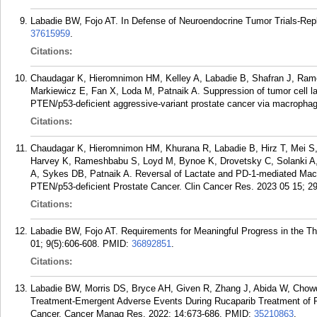
Labadie BW, Fojo AT. In Defense of Neuroendocrine Tumor Trials-Rep
37615959
.
Citations:
Chaudagar K, Hieromnimon HM, Kelley A, Labadie B, Shafran J, Ram
Markiewicz E, Fan X, Loda M, Patnaik A. Suppression of tumor cell la
PTEN/p53-deficient aggressive-variant prostate cancer via macropha
Citations:
Chaudagar K, Hieromnimon HM, Khurana R, Labadie B, Hirz T, Mei S, 
Harvey K, Rameshbabu S, Loyd M, Bynoe K, Drovetsky C, Solanki A,
A, Sykes DB, Patnaik A. Reversal of Lactate and PD-1-mediated Ma
PTEN/p53-deficient Prostate Cancer. Clin Cancer Res. 2023 05 15; 2
Citations:
Labadie BW, Fojo AT. Requirements for Meaningful Progress in the 
01; 9(5):606-608.
PMID:
36892851
.
Citations:
Labadie BW, Morris DS, Bryce AH, Given R, Zhang J, Abida W, Chowd
Treatment-Emergent Adverse Events During Rucaparib Treatment of Pa
Cancer. Cancer Manag Res. 2022; 14:673-686.
PMID:
35210863
.