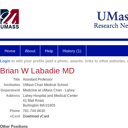
Home
About
Help
History (1)
Login
to edit your profile (add a photo, awards, links to other websites, e
Brian W Labadie MD
Title
Assistant Professor
Institution
UMass Chan Medical School
Department
Medicine at UMass Chan - Lahey
Address
Lahey Hospital and Medical Center
41 Mall Road
Burlington MA 01805
Phone
781-744-8630
vCard
Download vCard
Other Positions