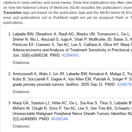
citations in news articles and social media. (Note that publications are often cit
on how the National Library of Medicine (NLM) classifies the publication's journa
Translation
tags are based on the publication type and the MeSH terms NLM ass
ones and publications not in PubMed) might not yet be assigned Field or Tran
publications.
Labadie BW, Obradovic A, Raufi AG, Wasko UN, Tomassoni L, Ge L, M
Dreher N, Wu L, Abuzaid S, Iuga A, Shah P, Wulfkuhle JD, Bates S, W
Petricoin EF, Cremers S, Tan AC, Lee S, Califano A, Olive KP, Manji
Adenocarcinoma and Analysis of Treatment Sensitivity in Preclinica
Jun; 10(6):e2600138.
PMID:
42284543
.
Citations:
Amiryousefi A, Wala J, Lin JR, Labadie BW, Atmakuri A, Maliga Z, T
Kobs B, Socciarelli F, Gagne A, Van Allen EM, Patnaik A, Sorger P. S
grade primary prostate tumors. bioRxiv. 2025 Sep 21.
PMID:
4100079
Citations:
Manji GA, Stanton LJ, Hirbe AC, Ge L, Sta Ana S, Titus S, Labadie
Milhem M, Chugh R, Sims P, Tan AC, Lee S, Van Tine BA, Schwartz GK
Unresectable Malignant Peripheral Nerve Sheath Tumors Identifies M
2(1):e2400083.
PMID:
40330144
.
Citations: