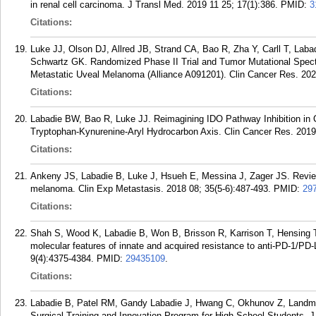
in renal cell carcinoma. J Transl Med. 2019 11 25; 17(1):386.
PMID:
3
Citations:
Luke JJ, Olson DJ, Allred JB, Strand CA, Bao R, Zha Y, Carll T, La
Schwartz GK. Randomized Phase II Trial and Tumor Mutational Spec
Metastatic Uveal Melanoma (Alliance A091201). Clin Cancer Res. 202
Citations:
Labadie BW, Bao R, Luke JJ. Reimagining IDO Pathway Inhibition i
Tryptophan-Kynurenine-Aryl Hydrocarbon Axis. Clin Cancer Res. 2019
Citations:
Ankeny JS, Labadie B, Luke J, Hsueh E, Messina J, Zager JS. Review 
melanoma. Clin Exp Metastasis. 2018 08; 35(5-6):487-493.
PMID:
29
Citations:
Shah S, Wood K, Labadie B, Won B, Brisson R, Karrison T, Hensing T,
molecular features of innate and acquired resistance to anti-PD-1/PD-
9(4):4375-4384.
PMID:
29435109
.
Citations:
Labadie B, Patel RM, Gandy Labadie J, Hwang C, Okhunov Z, Landman
Surgical Training and Innovation Program for High-School Students. 