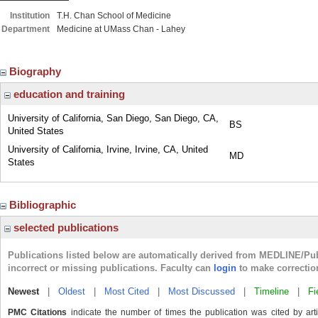
Institution
T.H. Chan School of Medicine
Department
Medicine at UMass Chan - Lahey
Biography
education and training
University of California, San Diego, San Diego, CA,
BS
United States
University of California, Irvine, Irvine, CA, United
MD
States
Bibliographic
selected publications
Publications listed below are automatically derived from MEDLINE/Pu
incorrect or missing publications. Faculty can
login
to make correctio
Newest
|
Oldest
|
Most Cited
|
Most Discussed
|
Timeline
|
Fi
PMC Citations
indicate the number of times the publication was cited by ar