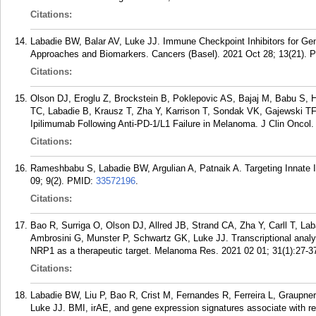
Citations:
Labadie BW, Balar AV, Luke JJ. Immune Checkpoint Inhibitors for Geni
Approaches and Biomarkers. Cancers (Basel). 2021 Oct 28; 13(21).
P
Citations:
Olson DJ, Eroglu Z, Brockstein B, Poklepovic AS, Bajaj M, Babu S, H
TC, Labadie B, Krausz T, Zha Y, Karrison T, Sondak VK, Gajewski T
Ipilimumab Following Anti-PD-1/L1 Failure in Melanoma. J Clin Oncol.
Citations:
Rameshbabu S, Labadie BW, Argulian A, Patnaik A. Targeting Innate 
09; 9(2).
PMID:
33572196
.
Citations:
Bao R, Surriga O, Olson DJ, Allred JB, Strand CA, Zha Y, Carll T, L
Ambrosini G, Munster P, Schwartz GK, Luke JJ. Transcriptional anal
NRP1 as a therapeutic target. Melanoma Res. 2021 02 01; 31(1):27-3
Citations:
Labadie BW, Liu P, Bao R, Crist M, Fernandes R, Ferreira L, Graupner
Luke JJ. BMI, irAE, and gene expression signatures associate with r