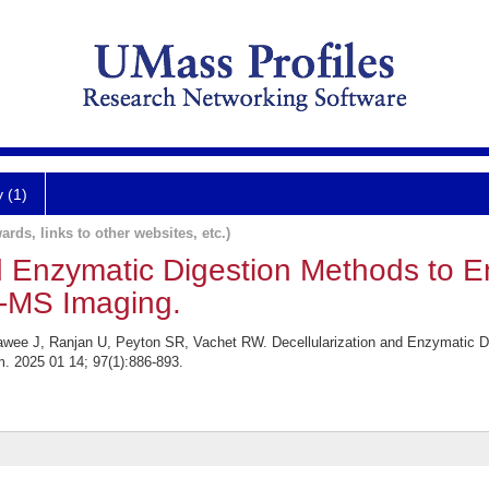
y (1)
ards, links to other websites, etc.)
nd Enzymatic Digestion Methods to
I-MS Imaging.
awee J, Ranjan U, Peyton SR, Vachet RW. Decellularization and Enzymatic 
. 2025 01 14; 97(1):886-893.