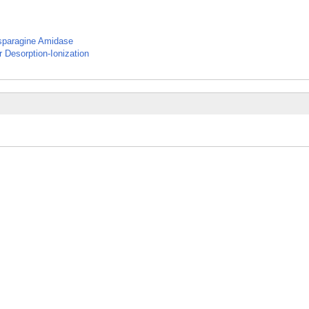
Asparagine Amidase
 Desorption-Ionization