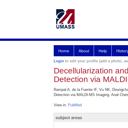
Home
About
Help
Histor
Login
to edit your profile (add a photo, aw
Decellularization a
Detection via MALD
Rampal A, de la Fuente IF, Vu NK, Doungch
Detection via MALDI-MS Imaging. Anal Chem
View in:
PubMed
subject areas