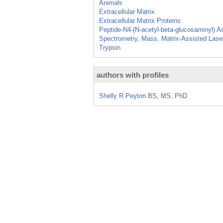
Animals
Extracellular Matrix
Extracellular Matrix Proteins
Peptide-N4-(N-acetyl-beta-glucosaminyl) 
Spectrometry, Mass, Matrix-Assisted Laser
Trypsin
authors with profiles
Shelly R Peyton BS, MS, PhD