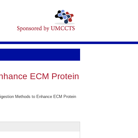
 Enhance ECM Protein
Digestion Methods to Enhance ECM Protein