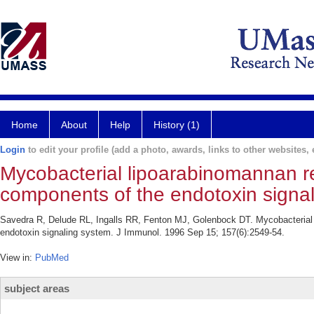
Home
About
Help
History (1)
Login
to edit your profile (add a photo, awards, links to other websites, e
Mycobacterial lipoarabinomannan re
components of the endotoxin signal
Savedra R, Delude RL, Ingalls RR, Fenton MJ, Golenbock DT. Mycobacterial l
endotoxin signaling system. J Immunol. 1996 Sep 15; 157(6):2549-54.
View in:
PubMed
subject areas