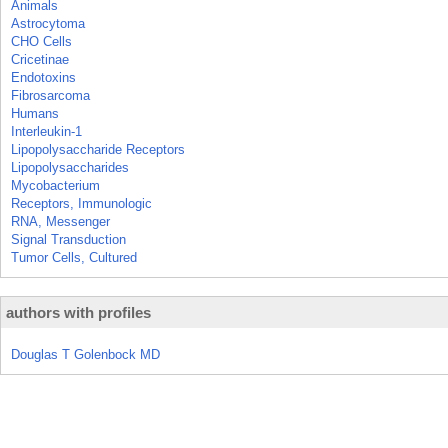
Animals
Astrocytoma
CHO Cells
Cricetinae
Endotoxins
Fibrosarcoma
Humans
Interleukin-1
Lipopolysaccharide Receptors
Lipopolysaccharides
Mycobacterium
Receptors, Immunologic
RNA, Messenger
Signal Transduction
Tumor Cells, Cultured
authors with profiles
Douglas T Golenbock MD