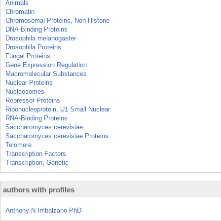
Animals
Chromatin
Chromosomal Proteins, Non-Histone
DNA-Binding Proteins
Drosophila melanogaster
Drosophila Proteins
Fungal Proteins
Gene Expression Regulation
Macromolecular Substances
Nuclear Proteins
Nucleosomes
Repressor Proteins
Ribonucleoprotein, U1 Small Nuclear
RNA-Binding Proteins
Saccharomyces cerevisiae
Saccharomyces cerevisiae Proteins
Telomere
Transcription Factors
Transcription, Genetic
authors with profiles
Anthony N Imbalzano PhD