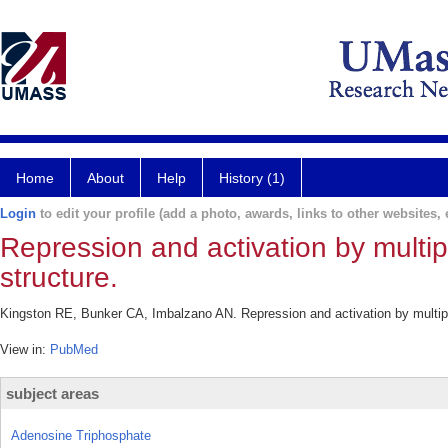
Home
About
Help
History (1)
Login
to edit your profile (add a photo, awards, links to other websites, e
Repression and activation by multip
structure.
Kingston RE, Bunker CA, Imbalzano AN. Repression and activation by multipr
View in:
PubMed
subject areas
Adenosine Triphosphate