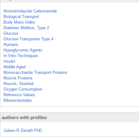
Aminoimidazole Carboxamide
Biological Transport
Body Mass Index
Diabetes Mellitus, Type 2
Glucose
Glucose Transporter Type 4
Humans
Hypoglycemic Agents
In Vitro Techniques
Insulin
Middle Aged
Monosaccharide Transport Proteins
Muscle Proteins
Muscle, Skeletal
Oxygen Consumption
Reference Values
Ribonucleotides
authors with profiles
Juleen R Zierath PhD