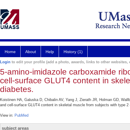
Home
About
Help
History (1)
Login
to edit your profile (add a photo, awards, links to other websites, e
5-amino-imidazole carboxamide ribo
cell-surface GLUT4 content in skele
diabetes.
Koistinen HA, Galuska D, Chibalin AV, Yang J, Zierath JR, Holman GD, Wallb
and cell-surface GLUT4 content in skeletal muscle from subjects with type 2
View in:
PubMed
subject areas