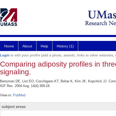
Home
About
Help
History (1)
Login
to edit your profile (add a photo, awards, links to other websites, e
Comparing adiposity profiles in th
signaling.
Berryman DE, List EO, Coschigano KT, Behar K, Kim JK, Kopchick JJ. Compar
IGF Res. 2004 Aug; 14(4):309-18.
View in:
PubMed
subject areas