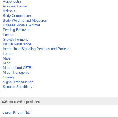
Adiponectin
Adipose Tissue
Animals
Body Composition
Body Weights and Measures
Disease Models, Animal
Feeding Behavior
Female
Growth Hormone
Insulin Resistance
Intercellular Signaling Peptides and Proteins
Leptin
Male
Mice
Mice, Inbred C57BL
Mice, Transgenic
Obesity
Signal Transduction
Species Specificity
authors with profiles
Jason K Kim PhD