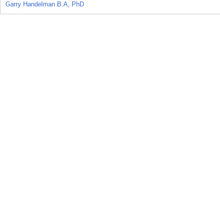
Garry Handelman B.A, PhD