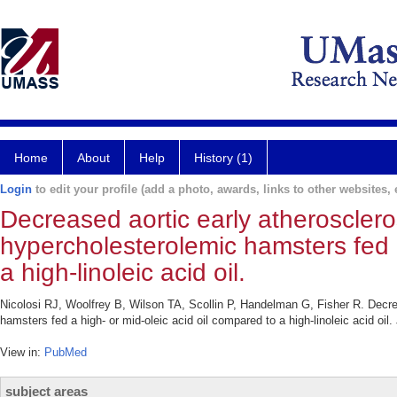
Home
About
Help
History (1)
Login
to edit your profile (add a photo, awards, links to other websites, e
Decreased aortic early atheroscleros
hypercholesterolemic hamsters fed a
a high-linoleic acid oil.
Nicolosi RJ, Woolfrey B, Wilson TA, Scollin P, Handelman G, Fisher R. Decrea
hamsters fed a high- or mid-oleic acid oil compared to a high-linoleic acid oi
View in:
PubMed
subject areas