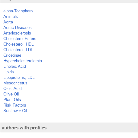
alpha-Tocopherol
Animals
Aorta
Aortic Diseases
Arteriosclerosis
Cholesterol Esters
Cholesterol, HDL
Cholesterol, LDL
Cricetinae
Hypercholesterolemia
Linoleic Acid
Lipids
Lipoproteins, LDL
Mesocricetus
Oleic Acid
Olive Oil
Plant Oils
Risk Factors
Sunflower Oil
authors with profiles