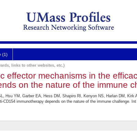
y (1)
ards, links to other websites, etc.)
Fc effector mechanisms in the effica
ds on the nature of the immune ch
 SL, Hsu YM, Garber EA, Hess DM, Shapiro RI, Kenyon NS, Harlan DM, Kirk AD
nti-CD154 immunotherapy depends on the nature of the immune challenge. Int