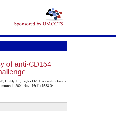
cy of anti-CD154
allenge.
, Burkly LC, Taylor FR. The contribution of
 Immunol. 2004 Nov; 16(11):1583-94.