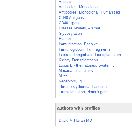
Animals
Antibodies, Monoclonal
Antibodies, Monoclonal, Humanized
CD40 Antigens
CD40 Ligand
Disease Models, Animal
Glycosylation
Humans
Immunization, Passive
Immunoglobulin Fc Fragments
Islets of Langerhans Transplantation
Kidney Transplantation
Lupus Erythematosus, Systemic
Macaca fascicularis
Mice
Receptors, IgG
Thrombocythemia, Essential
Transplantation, Homologous
authors with profiles
David M Harlan MD