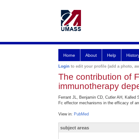
Home
About
Help
Histor
Login
to edit your profile (add a photo, aw
The contribution of 
immunotherapy depen
Ferrant JL, Benjamin CD, Cutler AH, Kalled
Fc effector mechanisms in the efficacy of a
View in:
PubMed
subject areas