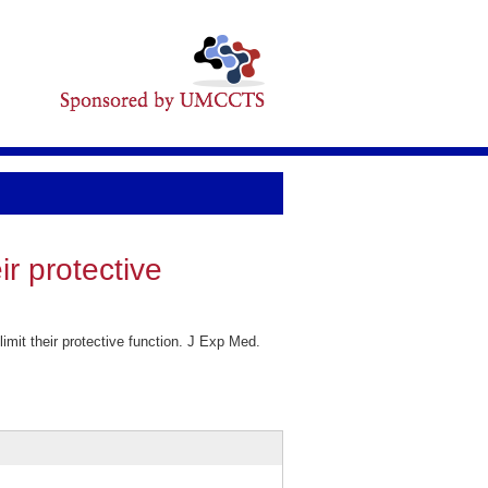
ir protective
mit their protective function. J Exp Med.