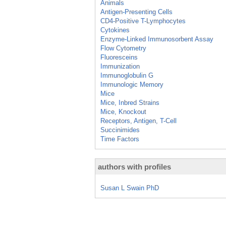
Animals
Antigen-Presenting Cells
CD4-Positive T-Lymphocytes
Cytokines
Enzyme-Linked Immunosorbent Assay
Flow Cytometry
Fluoresceins
Immunization
Immunoglobulin G
Immunologic Memory
Mice
Mice, Inbred Strains
Mice, Knockout
Receptors, Antigen, T-Cell
Succinimides
Time Factors
authors with profiles
Susan L Swain PhD