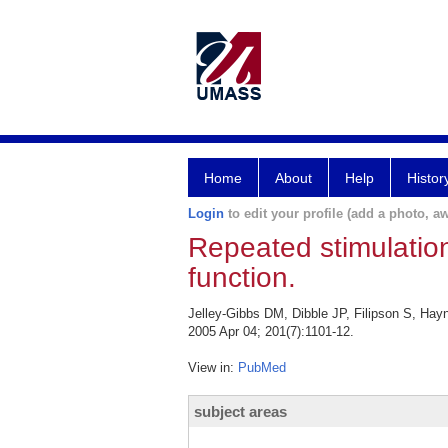
Home
About
Help
Histor
Login
to edit your profile (add a photo, aw
Repeated stimulation 
function.
Jelley-Gibbs DM, Dibble JP, Filipson S, Hayn
2005 Apr 04; 201(7):1101-12.
View in:
PubMed
subject areas