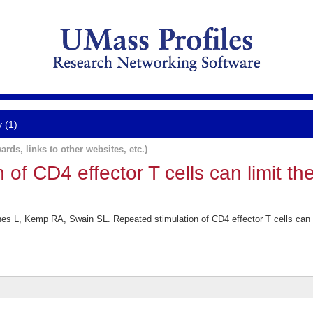
y (1)
ards, links to other websites, etc.)
of CD4 effector T cells can limit the
es L, Kemp RA, Swain SL. Repeated stimulation of CD4 effector T cells can li