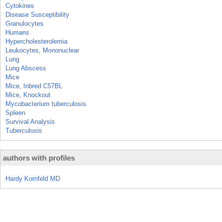
Cytokines
Disease Susceptibility
Granulocytes
Humans
Hypercholesterolemia
Leukocytes, Mononuclear
Lung
Lung Abscess
Mice
Mice, Inbred C57BL
Mice, Knockout
Mycobacterium tuberculosis
Spleen
Survival Analysis
Tuberculosis
authors with profiles
Hardy Kornfeld MD