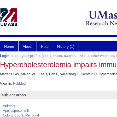
Home
About
Help
History (1)
Login
to edit your profile (add a photo, awards, links to other websites, e
Hypercholesterolemia impairs immuni
Martens GW, Arikan MC, Lee J, Ren F, Vallerskog T, Kornfeld H. Hypercholes
View in:
PubMed
subject areas
Animals
Apolipoproteins E
Colony Count, Microbial