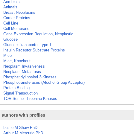
Aerobiosis
Animals
Breast Neoplasms
Carrier Proteins
Cell Line
Cell Membrane
Gene Expression Regulation, Neoplastic
Glucose
Glucose Transporter Type 1
Insulin Receptor Substrate Proteins
Mice
Mice, Knockout
Neoplasm Invasiveness
Neoplasm Metastasis
Phosphatidylinositol 3-Kinases
Phosphotransferases (Alcohol Group Acceptor)
Protein Binding
Signal Transduction
TOR Serine-Threonine Kinases
authors with profiles
Leslie M Shaw PhD
Arthur M Mercurio PhD