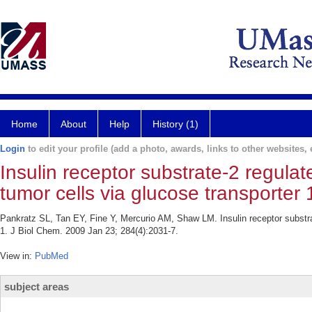
Home
About
Help
History (1)
Login
to edit your profile (add a photo, awards, links to other websites, e
Insulin receptor substrate-2 regul
tumor cells via glucose transporter 
Pankratz SL, Tan EY, Fine Y, Mercurio AM, Shaw LM. Insulin receptor substr
1. J Biol Chem. 2009 Jan 23; 284(4):2031-7.
View in:
PubMed
subject areas