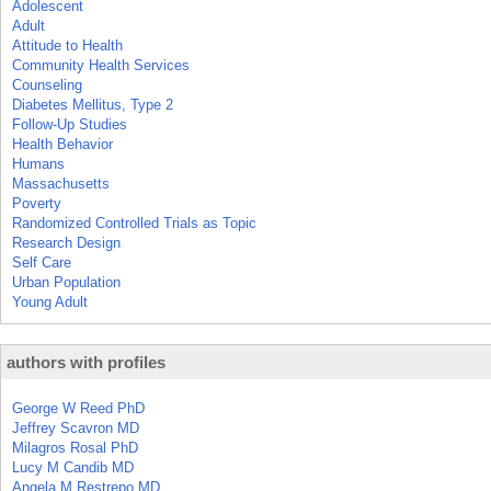
Adolescent
Adult
Attitude to Health
Community Health Services
Counseling
Diabetes Mellitus, Type 2
Follow-Up Studies
Health Behavior
Humans
Massachusetts
Poverty
Randomized Controlled Trials as Topic
Research Design
Self Care
Urban Population
Young Adult
authors with profiles
George W Reed PhD
Jeffrey Scavron MD
Milagros Rosal PhD
Lucy M Candib MD
Angela M Restrepo MD