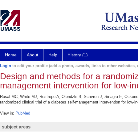
Home
About
Help
History (1)
Login
to edit your profile (add a photo, awards, links to other websites, e
Design and methods for a randomized 
management intervention for low-in
Rosal MC, White MJ, Restrepo A, Olendzki B, Scavron J, Sinagra E, Ocke
randomized clinical trial of a diabetes self-management intervention for lo
View in:
PubMed
subject areas