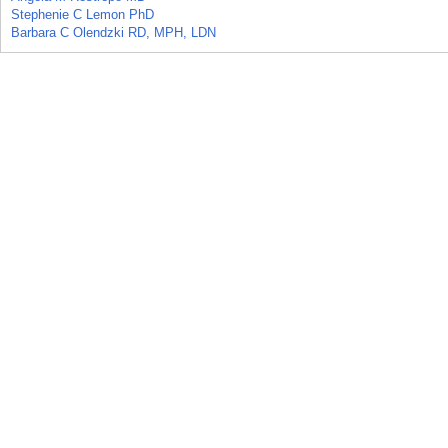
Stephenie C Lemon PhD
Barbara C Olendzki RD, MPH, LDN