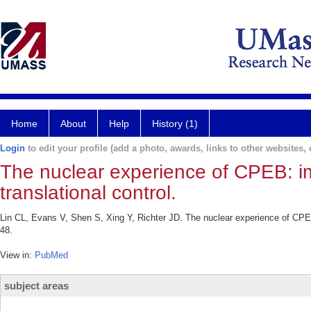
Home
About
Help
History (1)
Login
to edit your profile (add a photo, awards, links to other websites, e
The nuclear experience of CPEB: i
translational control.
Lin CL, Evans V, Shen S, Xing Y, Richter JD. The nuclear experience of CPEB
48.
View in:
PubMed
subject areas