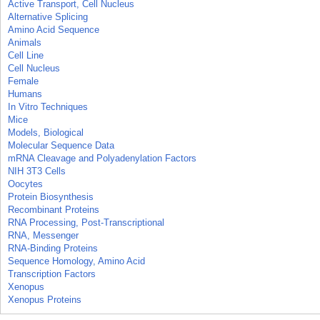
Active Transport, Cell Nucleus
Alternative Splicing
Amino Acid Sequence
Animals
Cell Line
Cell Nucleus
Female
Humans
In Vitro Techniques
Mice
Models, Biological
Molecular Sequence Data
mRNA Cleavage and Polyadenylation Factors
NIH 3T3 Cells
Oocytes
Protein Biosynthesis
Recombinant Proteins
RNA Processing, Post-Transcriptional
RNA, Messenger
RNA-Binding Proteins
Sequence Homology, Amino Acid
Transcription Factors
Xenopus
Xenopus Proteins