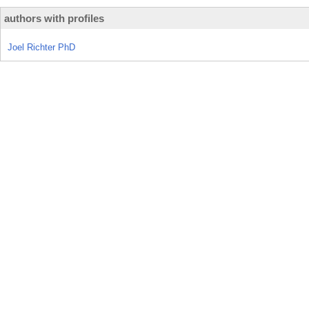
authors with profiles
Joel Richter PhD