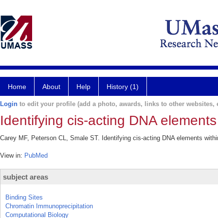
Home
About
Help
History (1)
Login
to edit your profile (add a photo, awards, links to other websites, e
Identifying cis-acting DNA elements 
Carey MF, Peterson CL, Smale ST. Identifying cis-acting DNA elements within
View in:
PubMed
subject areas
Binding Sites
Chromatin Immunoprecipitation
Computational Biology