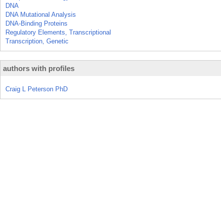
DNA
DNA Mutational Analysis
DNA-Binding Proteins
Regulatory Elements, Transcriptional
Transcription, Genetic
authors with profiles
Craig L Peterson PhD