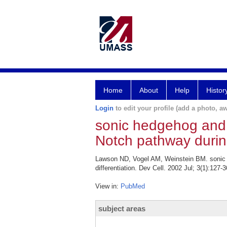
Home
About
Help
Histor
Login
to edit your profile (add a photo, aw
sonic hedgehog and v
Notch pathway during 
Lawson ND, Vogel AM, Weinstein BM. sonic he
differentiation. Dev Cell. 2002 Jul; 3(1):127-3
View in:
PubMed
subject areas