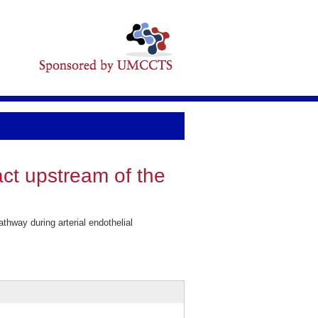
act upstream of the
hway during arterial endothelial