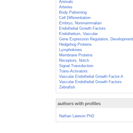
Animals
Arteries
Body Patterning
Cell Differentiation
Embryo, Nonmammalian
Endothelial Growth Factors
Endothelium, Vascular
Gene Expression Regulation, Development
Hedgehog Proteins
Lymphokines
Membrane Proteins
Receptors, Notch
Signal Transduction
Trans-Activators
Vascular Endothelial Growth Factor A
Vascular Endothelial Growth Factors
Zebrafish
authors with profiles
Nathan Lawson PhD