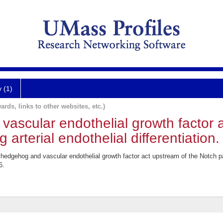
y (1)
ards, links to other websites, etc.)
ascular endothelial growth factor 
arterial endothelial differentiation.
dgehog and vascular endothelial growth factor act upstream of the Notch pat
6.