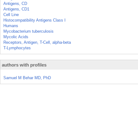
Antigens, CD
Antigens, CD1
Cell Line
Histocompatibility Antigens Class I
Humans
Mycobacterium tuberculosis
Mycolic Acids
Receptors, Antigen, T-Cell, alpha-beta
T-Lymphocytes
authors with profiles
Samuel M Behar MD, PhD