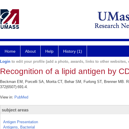
Home
About
Help
History (1)
Login
to edit your profile (add a photo, awards, links to other websites, e
Recognition of a lipid antigen by CD
Beckman EM, Porcelli SA, Morita CT, Behar SM, Furlong ST, Brenner MB. Reco
372(6507):691-4.
View in:
PubMed
subject areas
Antigen Presentation
Antigens, Bacterial