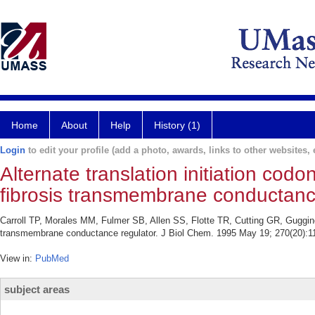
Home
About
Help
History (1)
Login
to edit your profile (add a photo, awards, links to other websites, e
Alternate translation initiation codo
fibrosis transmembrane conductance
Carroll TP, Morales MM, Fulmer SB, Allen SS, Flotte TR, Cutting GR, Guggino W
transmembrane conductance regulator. J Biol Chem. 1995 May 19; 270(20):1
View in:
PubMed
subject areas