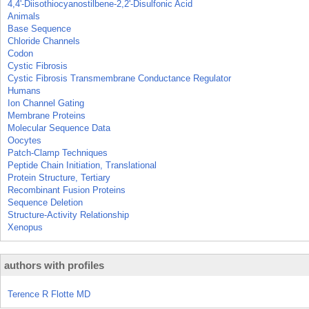
4,4'-Diisothiocyanostilbene-2,2'-Disulfonic Acid
Animals
Base Sequence
Chloride Channels
Codon
Cystic Fibrosis
Cystic Fibrosis Transmembrane Conductance Regulator
Humans
Ion Channel Gating
Membrane Proteins
Molecular Sequence Data
Oocytes
Patch-Clamp Techniques
Peptide Chain Initiation, Translational
Protein Structure, Tertiary
Recombinant Fusion Proteins
Sequence Deletion
Structure-Activity Relationship
Xenopus
authors with profiles
Terence R Flotte MD