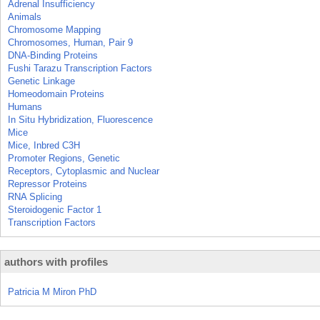
Adrenal Insufficiency
Animals
Chromosome Mapping
Chromosomes, Human, Pair 9
DNA-Binding Proteins
Fushi Tarazu Transcription Factors
Genetic Linkage
Homeodomain Proteins
Humans
In Situ Hybridization, Fluorescence
Mice
Mice, Inbred C3H
Promoter Regions, Genetic
Receptors, Cytoplasmic and Nuclear
Repressor Proteins
RNA Splicing
Steroidogenic Factor 1
Transcription Factors
authors with profiles
Patricia M Miron PhD