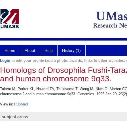
Home
About
Help
History (1)
Login
to edit your profile (add a photo, awards, links to other websites, e
Homologs of Drosophila Fushi-Tar
and human chromosome 9q33.
Taketo M, Parker KL, Howard TA, Tsukiyama T, Wong M, Niwa O, Morton CC,
chromosome 2 and human chromosome 9q33. Genomics. 1995 Jan 20; 25(2)
View in:
PubMed
subject areas