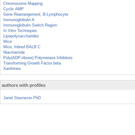
Chromosome Mapping
Cyclic AMP
Gene Rearrangement, B-Lymphocyte
Immunoglobulin A
Immunoglobulin Switch Region
In Vitro Techniques
Lipopolysaccharides
Mice
Mice, Inbred BALB C
Niacinamide
Poly(ADP-ribose) Polymerase Inhibitors
Transforming Growth Factor beta
Xanthines
authors with profiles
Janet Stavnezer PhD