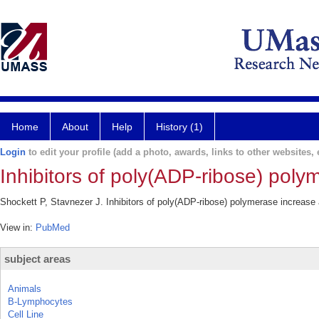
Home
About
Help
History (1)
Login
to edit your profile (add a photo, awards, links to other websites, e
Inhibitors of poly(ADP-ribose) poly
Shockett P, Stavnezer J. Inhibitors of poly(ADP-ribose) polymerase increase
View in:
PubMed
subject areas
Animals
B-Lymphocytes
Cell Line