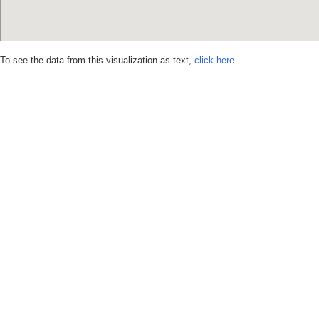
To see the data from this visualization as text,
click here.