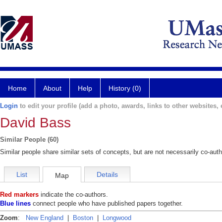
Home
About
Help
History (0)
Login
to edit your profile (add a photo, awards, links to other websites, e
David Bass
Similar People (60)
Similar people share similar sets of concepts, but are not necessarily co-auth
List
Details
Map
Red markers
indicate the co-authors.
Blue lines
connect people who have published papers together.
Zoom
:
New England
|
Boston
|
Longwood