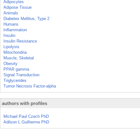
Adipocytes
Adipose Tissue
Animals
Diabetes Mellitus, Type 2
Humans
Inflammation
Insulin
Insulin Resistance
Lipolysis
Mitochondria
Muscle, Skeletal
Obesity
PPAR gamma
Signal Transduction
Triglycerides
Tumor Necrosis Factor-alpha
authors with profiles
Michael Paul Czech PhD
Adilson L Guilherme PhD