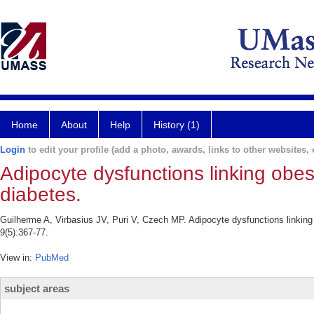
Home
About
Help
History (1)
Login
to edit your profile (add a photo, awards, links to other websites, e
Adipocyte dysfunctions linking obesi
diabetes.
Guilherme A, Virbasius JV, Puri V, Czech MP. Adipocyte dysfunctions linking 
9(5):367-77.
View in:
PubMed
subject areas